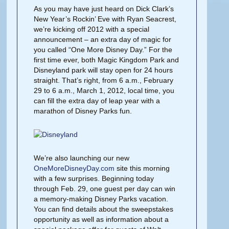
As you may have just heard on Dick Clark’s
New Year’s Rockin’ Eve with Ryan Seacrest,
we’re kicking off 2012 with a special
announcement – an extra day of magic for
you called “One More Disney Day.” For the
first time ever, both Magic Kingdom Park and
Disneyland park will stay open for 24 hours
straight. That’s right, from 6 a.m., February
29 to 6 a.m., March 1, 2012, local time, you
can fill the extra day of leap year with a
marathon of Disney Parks fun.
We’re also launching our new
OneMoreDisneyDay.com
site this morning
with a few surprises. Beginning today
through Feb. 29, one guest per day can win
a memory-making Disney Parks vacation.
You can find details about the sweepstakes
opportunity as well as information about a