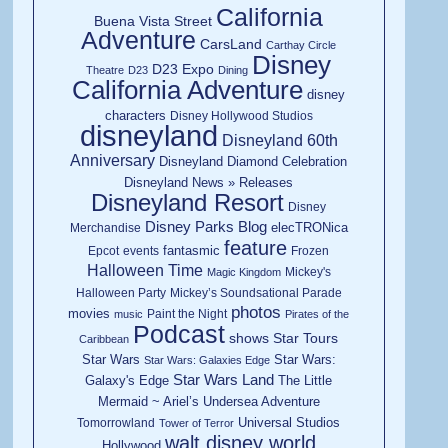
California
Buena Vista Street
Adventure
CarsLand
Carthay Circle
Disney
D23 Expo
Theatre
D23
Dining
California Adventure
disney
characters
Disney Hollywood Studios
disneyland
Disneyland 60th
Anniversary
Disneyland Diamond Celebration
Disneyland News » Releases
Disneyland Resort
Disney
Disney Parks Blog
elecTRONica
Merchandise
feature
fantasmic
Epcot
events
Frozen
Halloween Time
Mickey's
Magic Kingdom
Halloween Party
Mickey’s Soundsational Parade
photos
movies
Paint the Night
music
Pirates of the
Podcast
shows
Star Tours
Caribbean
Star Wars
Star Wars:
Star Wars: Galaxies Edge
Star Wars Land
Galaxy's Edge
The Little
Mermaid ~ Ariel’s Undersea Adventure
Universal Studios
Tomorrowland
Tower of Terror
walt disney world
Hollywood