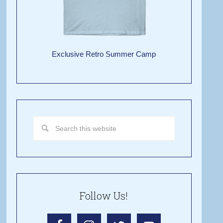
Exclusive Retro Summer Camp
Follow Us!