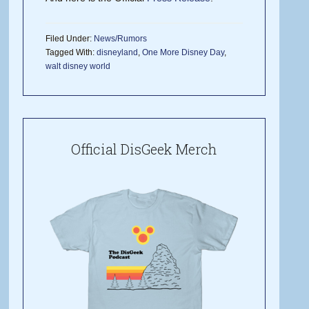
Filed Under:
News/Rumors
Tagged With:
disneyland
,
One More Disney Day
,
walt disney world
Official DisGeek Merch