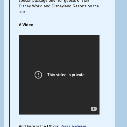
special package offer for guests of Walt
Disney World and Disneyland Resorts on the
site.
A Video
And here is the Official
Press Release
.