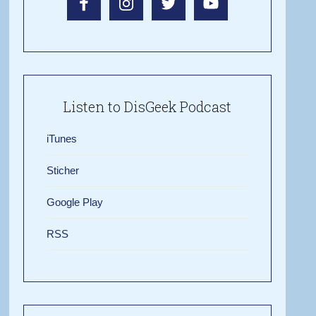
Listen to DisGeek Podcast
iTunes
Sticher
Google Play
RSS