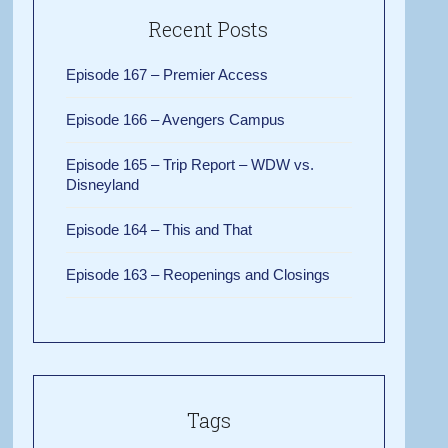
Recent Posts
Episode 167 – Premier Access
Episode 166 – Avengers Campus
Episode 165 – Trip Report – WDW vs.
Disneyland
Episode 164 – This and That
Episode 163 – Reopenings and Closings
Tags