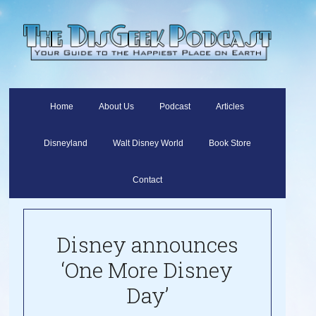
Home
About Us
Podcast
Articles
Disneyland
Walt Disney World
Book Store
Contact
Disney announces
‘One More Disney
Day’