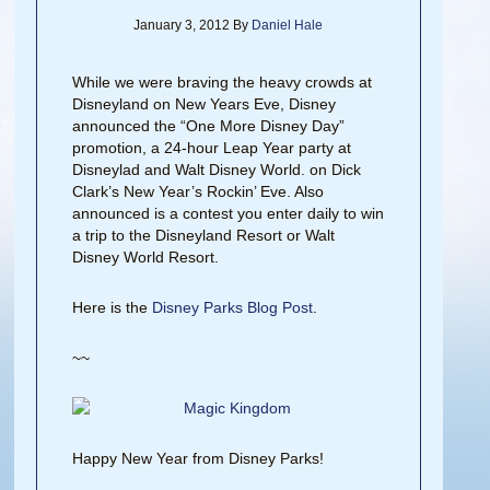
January 3, 2012
By
Daniel Hale
While we were braving the heavy crowds at
Disneyland on New Years Eve, Disney
announced the “One More Disney Day”
promotion, a 24-hour Leap Year party at
Disneylad and Walt Disney World. on Dick
Clark’s New Year’s Rockin’ Eve. Also
announced is a contest you enter daily to win
a trip to the Disneyland Resort or Walt
Disney World Resort.
Here is the
Disney Parks Blog Post
.
~~
Happy New Year from Disney Parks!