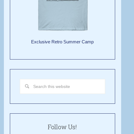
Exclusive Retro Summer Camp
Follow Us!