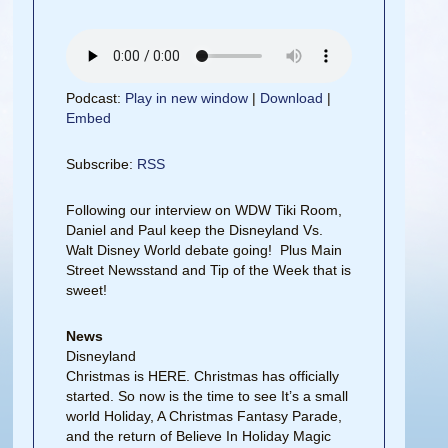
Podcast:
Play in new window
|
Download
|
Embed
Subscribe:
RSS
Following our interview on WDW Tiki Room,
Daniel and Paul keep the Disneyland Vs.
Walt Disney World debate going! Plus Main
Street Newsstand and Tip of the Week that is
sweet!
News
Disneyland
Christmas is HERE. Christmas has officially
started. So now is the time to see It’s a small
world Holiday, A Christmas Fantasy Parade,
and the return of Believe In Holiday Magic