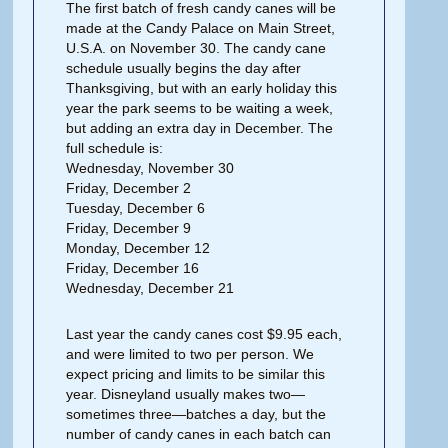
The first batch of fresh candy canes will be
made at the Candy Palace on Main Street,
U.S.A. on November 30. The candy cane
schedule usually begins the day after
Thanksgiving, but with an early holiday this
year the park seems to be waiting a week,
but adding an extra day in December. The
full schedule is:
Wednesday, November 30
Friday, December 2
Tuesday, December 6
Friday, December 9
Monday, December 12
Friday, December 16
Wednesday, December 21
Last year the candy canes cost $9.95 each,
and were limited to two per person. We
expect pricing and limits to be similar this
year. Disneyland usually makes two—
sometimes three—batches a day, but the
number of candy canes in each batch can