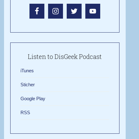
Listen to DisGeek Podcast
iTunes
Sticher
Google Play
RSS