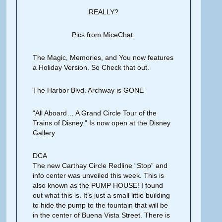
REALLY?
Pics from MiceChat.
The Magic, Memories, and You now features
a Holiday Version. So Check that out.
The Harbor Blvd. Archway is GONE
“All Aboard… A Grand Circle Tour of the
Trains of Disney.” Is now open at the Disney
Gallery
DCA
The new Carthay Circle Redline “Stop” and
info center was unveiled this week. This is
also known as the PUMP HOUSE! I found
out what this is. It’s just a small little building
to hide the pump to the fountain that will be
in the center of Buena Vista Street. There is