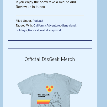
If you enjoy the show take a minute and
Review us in itunes.
Filed Under:
Podcast
Tagged With:
California Adventure
,
disneyland
,
holidays
,
Podcast
,
walt disney world
Official DisGeek Merch