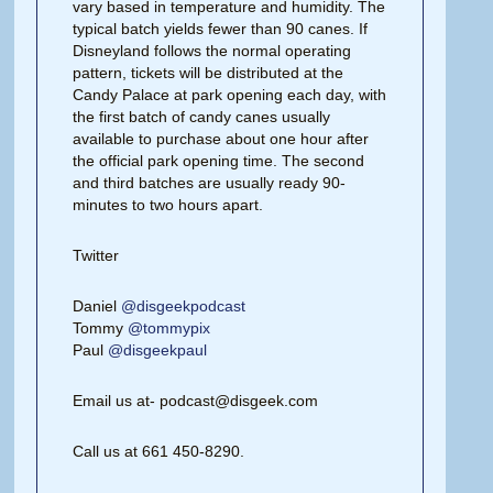
vary based in temperature and humidity. The
typical batch yields fewer than 90 canes. If
Disneyland follows the normal operating
pattern, tickets will be distributed at the
Candy Palace at park opening each day, with
the first batch of candy canes usually
available to purchase about one hour after
the official park opening time. The second
and third batches are usually ready 90-
minutes to two hours apart.
Twitter
Daniel
@disgeekpodcast
Tommy
@tommypix
Paul
@disgeekpaul
Email us at- podcast@disgeek.com
Call us at 661 450-8290.