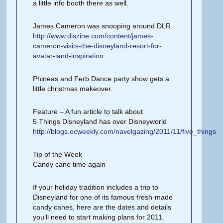
a little info booth there as well.
James Cameron was snooping around DLR.
http://www.diszine.com/content/james-
cameron-visits-the-disneyland-resort-for-
avatar-land-inspiration
Phineas and Ferb Dance party show gets a
little christmas makeover.
Feature – A fun article to talk about
5 Things Disneyland has over Disneyworld
http://blogs.ocweekly.com/navelgazing/2011/11/five_things
Tip of the Week
Candy cane time again
If your holiday tradition includes a trip to
Disneyland for one of its famous fresh-made
candy canes, here are the dates and details
you’ll need to start making plans for 2011.