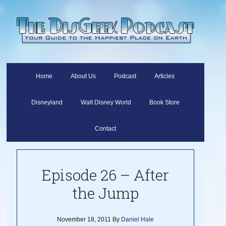
Home
About Us
Podcast
Articles
Disneyland
Walt Disney World
Book Store
Contact
Episode 26 – After
the Jump
November 18, 2011
By
Daniel Hale