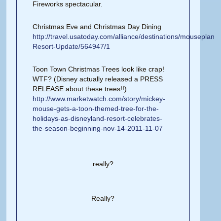
Fireworks spectacular.
Christmas Eve and Christmas Day Dining
http://travel.usatoday.com/alliance/destinations/mouseplane
Resort-Update/564947/1
Toon Town Christmas Trees look like crap!
WTF? (Disney actually released a PRESS
RELEASE about these trees!!)
http://www.marketwatch.com/story/mickey-
mouse-gets-a-toon-themed-tree-for-the-
holidays-as-disneyland-resort-celebrates-
the-season-beginning-nov-14-2011-11-07
really?
Really?