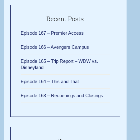
Recent Posts
Episode 167 – Premier Access
Episode 166 – Avengers Campus
Episode 165 – Trip Report – WDW vs.
Disneyland
Episode 164 – This and That
Episode 163 – Reopenings and Closings