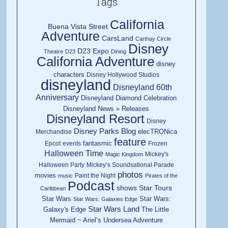
Tags
California
Buena Vista Street
Adventure
CarsLand
Carthay Circle
Disney
D23 Expo
Theatre
D23
Dining
California Adventure
disney
characters
Disney Hollywood Studios
disneyland
Disneyland 60th
Anniversary
Disneyland Diamond Celebration
Disneyland News » Releases
Disneyland Resort
Disney
Disney Parks Blog
elecTRONica
Merchandise
feature
fantasmic
Epcot
events
Frozen
Halloween Time
Mickey's
Magic Kingdom
Halloween Party
Mickey’s Soundsational Parade
photos
movies
Paint the Night
music
Pirates of the
Podcast
shows
Star Tours
Caribbean
Star Wars
Star Wars:
Star Wars: Galaxies Edge
Star Wars Land
Galaxy's Edge
The Little
Mermaid ~ Ariel’s Undersea Adventure