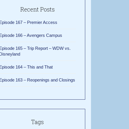
Recent Posts
Episode 167 – Premier Access
Episode 166 – Avengers Campus
Episode 165 – Trip Report – WDW vs.
Disneyland
Episode 164 – This and That
Episode 163 – Reopenings and Closings
Tags