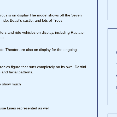
rcus is on display,The model shows off the Seven
ide, Beast’s castle, and lots of Trees.
ters and ride vehicles on display, including Radiator
ee.
cle Theater are also on display for the ongoing
onics figure that runs completely on its own. Destini
 and facial patterns.
lly show much
ise Lines represented as well.