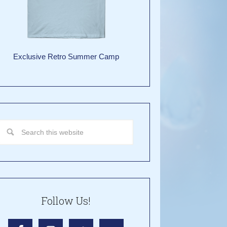
Exclusive Retro Summer Camp
Follow Us!