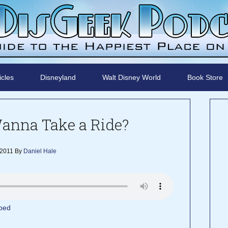
icles
Disneyland
Walt Disney World
Book Store
Wanna Take a Ride?
 2011
By
Daniel Hale
bed