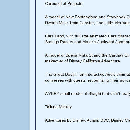
Carousel of Projects
A model of New Fantasyland and Storybook Ci
Dwarfs Mine Train Coaster, The Little Mermaid r
Cars Land, with full size animated Cars charac
Springs Racers and Mater’s Junkyard Jambor
A model of Buena Vista St and the Carthay Cir
makeover of Disney California Adventure.
The Great Destini, an interactive Audio-Animatr
converses with guests, recognizing their words
A VERY small model of Shaghi that didn’t rea
Talking Mickey
Adventures by Disney, Aulani, DVC, Disney Cru