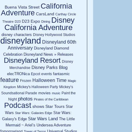
California
Buena Vista Street
Adventure
CarsLand
Carthay Circle
Disney
D23 Expo
Theatre
D23
Dining
California Adventure
disney characters
Disney Hollywood Studios
disneyland
Disneyland 60th
Anniversary
Disneyland Diamond
Celebration
Disneyland News » Releases
Disneyland Resort
Disney
Disney Parks Blog
Merchandise
elecTRONica
fantasmic
Epcot
events
feature
Halloween Time
Frozen
Magic
Mickey's Halloween Party
Mickey’s
Kingdom
movies
Soundsational Parade
Paint the
music
photos
Night
Pirates of the Caribbean
Podcast
shows
Star Tours
Star
Wars
Star Wars:
Star Wars: Galaxies Edge
Star Wars Land
Galaxy's Edge
The Little
Mermaid ~ Ariel’s Undersea Adventure
Universal Studios
Tomorrowland
Tower of Terror