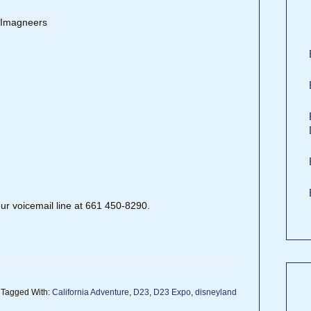
, Imagneers
our voicemail line at 661 450-8290.
Tagged With:
California Adventure
,
D23
,
D23 Expo
,
disneyland