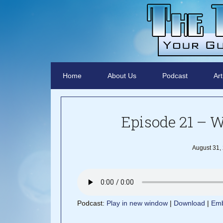
Home
About Us
Podcast
Art
Episode 21 – 
August 31,
Podcast:
Play in new window
|
Download
|
Em