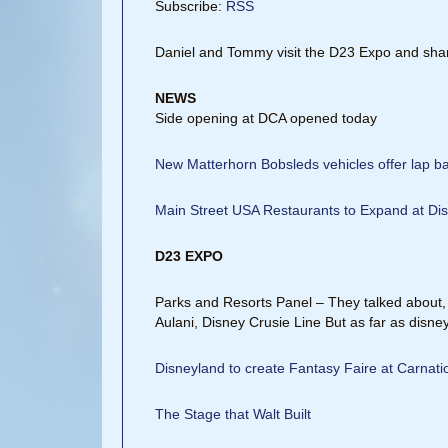
Subscribe:
RSS
Daniel and Tommy visit the D23 Expo and shar
NEWS
Side opening at DCA opened today
New Matterhorn Bobsleds vehicles offer lap bar
Main Street USA Restaurants to Expand at Di
D23 EXPO
Parks and Resorts Panel – They talked abou
Aulani, Disney Crusie Line But as far as disn
Disneyland to create Fantasy Faire at Carnat
The Stage that Walt Built