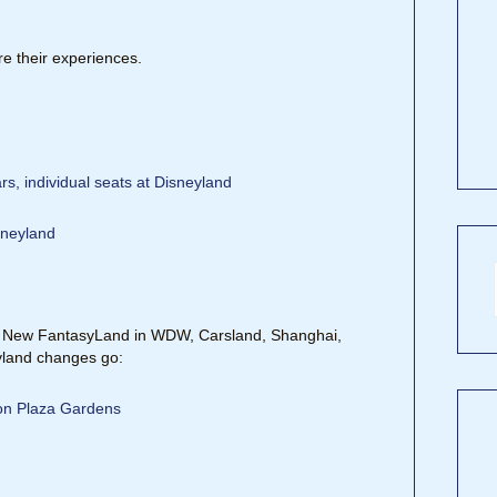
e their experiences.
s, individual seats at Disneyland
sneyland
t, New FantasyLand in WDW, Carsland, Shanghai,
eyland changes go:
ion Plaza Gardens