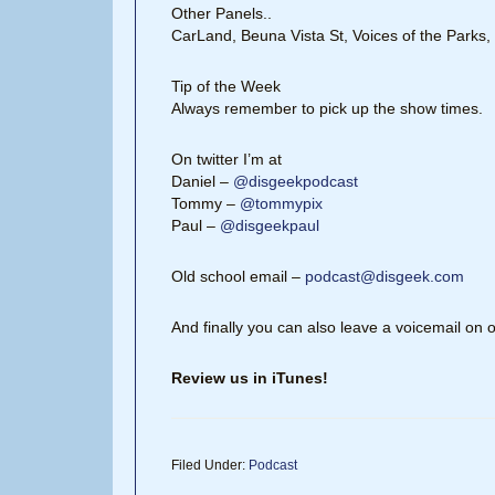
Other Panels..
CarLand, Beuna Vista St, Voices of the Parks
Tip of the Week
Always remember to pick up the show times.
On twitter I’m at
Daniel –
@disgeekpodcast
Tommy –
@tommypix
Paul –
@disgeekpaul
Old school email –
podcast@disgeek.com
And finally you can also leave a voicemail on 
Review us in iTunes!
Filed Under:
Podcast