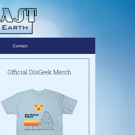
Contact
Official DisGeek Merch