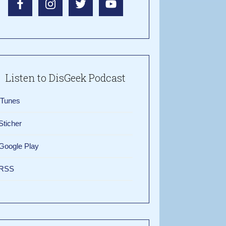
Listen to DisGeek Podcast
iTunes
Sticher
Google Play
RSS