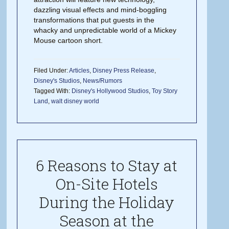
dazzling visual effects and mind-boggling
transformations that put guests in the
whacky and unpredictable world of a Mickey
Mouse cartoon short.
Filed Under:
Articles
,
Disney Press Release
,
Disney's Studios
,
News/Rumors
Tagged With:
Disney's Hollywood Studios
,
Toy Story
Land
,
walt disney world
6 Reasons to Stay at
On-Site Hotels
During the Holiday
Season at the