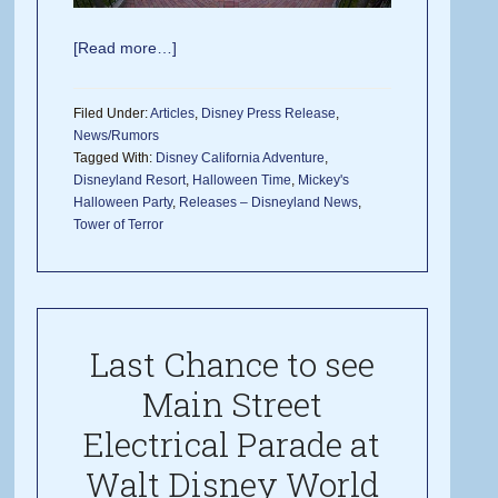
[Read more…]
Filed Under:
Articles
,
Disney Press Release
,
News/Rumors
Tagged With:
Disney California Adventure
,
Disneyland Resort
,
Halloween Time
,
Mickey's
Halloween Party
,
Releases – Disneyland News
,
Tower of Terror
Last Chance to see
Main Street
Electrical Parade at
Walt Disney World