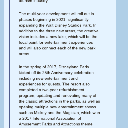
tourism industry.
The multi-year development will roll out in
phases beginning in 2021, significantly
expanding the Walt Disney Studios Park. In
addition to the three new areas, the creative
vision includes a new lake, which will be the
focal point for entertainment experiences
and will also connect each of the new park
areas.
In the spring of 2017, Disneyland Paris
kicked off its 25th Anniversary celebration
including new entertainment and
experiences for guests. The resort also
completed a two-year refurbishment
program, updating and renovating many of
the classic attractions in the parks, as well as
opening multiple new entertainment shows
such as Mickey and the Magician, which won
a 2017 International Association of
Amusement Parks and Attractions theme