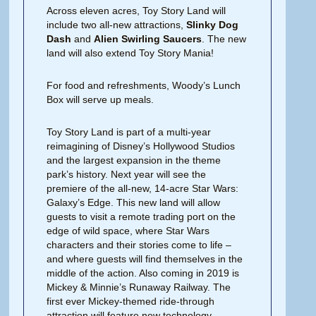
Across eleven acres, Toy Story Land will
include two all-new attractions,
Slinky Dog
Dash
and
Alien Swirling Saucers
. The new
land will also extend Toy Story Mania!
For food and refreshments, Woody’s Lunch
Box will serve up meals.
Toy Story Land is part of a multi-year
reimagining of Disney’s Hollywood Studios
and the largest expansion in the theme
park’s history. Next year will see the
premiere of the all-new, 14-acre Star Wars:
Galaxy’s Edge. This new land will allow
guests to visit a remote trading port on the
edge of wild space, where Star Wars
characters and their stories come to life –
and where guests will find themselves in the
middle of the action. Also coming in 2019 is
Mickey & Minnie’s Runaway Railway. The
first ever Mickey-themed ride-through
attraction will feature new technology,