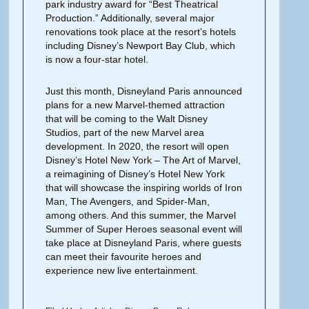
park industry award for “Best Theatrical
Production.” Additionally, several major
renovations took place at the resort’s hotels
including Disney’s Newport Bay Club, which
is now a four-star hotel.
Just this month, Disneyland Paris announced
plans for a new Marvel-themed attraction
that will be coming to the Walt Disney
Studios, part of the new Marvel area
development. In 2020, the resort will open
Disney’s Hotel New York – The Art of Marvel,
a reimagining of Disney’s Hotel New York
that will showcase the inspiring worlds of Iron
Man, The Avengers, and Spider-Man,
among others. And this summer, the Marvel
Summer of Super Heroes seasonal event will
take place at Disneyland Paris, where guests
can meet their favourite heroes and
experience new live entertainment.