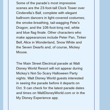
Some of the parade’s most impressive
scenes are the 23-foot-tall Clock Tower over
Cinderella’s Ball, complete with elegant
ballroom dancers in light-covered costumes;
the smoke-breathing, tail-wagging Pete’s
Dragon; and the 108-foot-long red, white
and blue flag finale. Other characters who
make appearances include Peter Pan, Tinker
Bell, Alice in Wonderland, Snow White and
the Seven Dwarfs and, of course, Mickey
Mouse.
The Main Street Electrical parade at Walt
Disney World Resort will not appear during
Mickey’s Not-So-Scary Halloween Party
nights. Walt Disney World guests interested
in seeing the parade before it departs on
Oct. 9 can check for the latest parade dates
and times on WaltDisneyWorld.com or in the
My Disney Experience app.