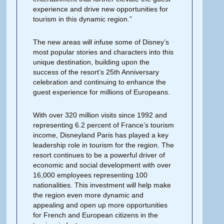
experience and drive new opportunities for
tourism in this dynamic region.”
The new areas will infuse some of Disney’s
most popular stories and characters into this
unique destination, building upon the
success of the resort’s 25th Anniversary
celebration and continuing to enhance the
guest experience for millions of Europeans.
With over 320 million visits since 1992 and
representing 6.2 percent of France’s tourism
income, Disneyland Paris has played a key
leadership role in tourism for the region. The
resort continues to be a powerful driver of
economic and social development with over
16,000 employees representing 100
nationalities. This investment will help make
the region even more dynamic and
appealing and open up more opportunities
for French and European citizens in the