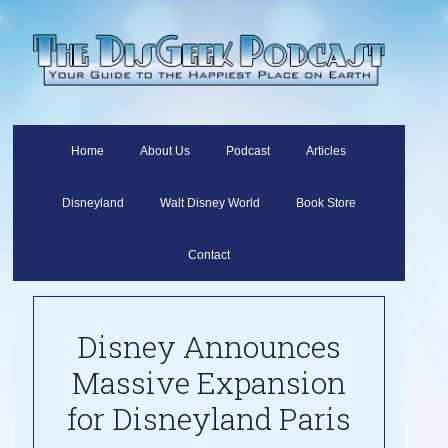
Home
About Us
Podcast
Articles
Disneyland
Walt Disney World
Book Store
Contact
Disney Announces
Massive Expansion
for Disneyland Paris