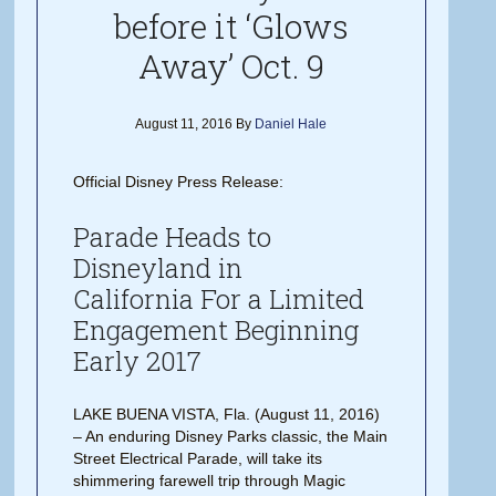
before it ‘Glows
Away’ Oct. 9
August 11, 2016
By
Daniel Hale
Official Disney Press Release:
Parade Heads to
Disneyland in
California For a Limited
Engagement Beginning
Early 2017
LAKE BUENA VISTA, Fla. (August 11, 2016)
– An enduring Disney Parks classic, the Main
Street Electrical Parade, will take its
shimmering farewell trip through Magic