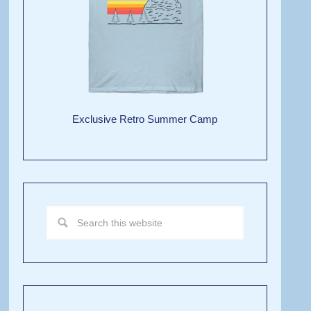
Exclusive Retro Summer Camp