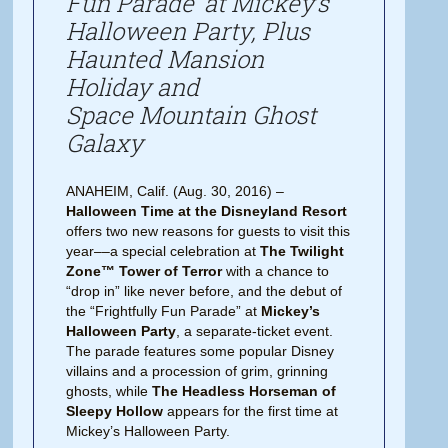
Fun Parade’ at Mickey’s
Halloween Party, Plus
Haunted Mansion
Holiday and
Space Mountain Ghost
Galaxy
ANAHEIM, Calif. (Aug. 30, 2016) –
Halloween Time at the Disneyland Resort
offers two new reasons for guests to visit this
year­­––a special celebration at
The Twilight
Zone™ Tower of Terror
with a chance to
“drop in” like never before, and the debut of
the “Frightfully Fun Parade” at
Mickey’s
Halloween Party
, a separate-ticket event.
The parade features some popular Disney
villains and a procession of grim, grinning
ghosts, while
The Headless Horseman of
Sleepy Hollow
appears for the first time at
Mickey’s Halloween Party.