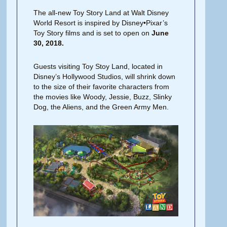
The all-new Toy Story Land at Walt Disney
World Resort is inspired by Disney•Pixar’s
Toy Story films and is set to open on
June
30, 2018.
Guests visiting Toy Stoy Land, located in
Disney’s Hollywood Studios, will shrink down
to the size of their favorite characters from
the movies like Woody, Jessie, Buzz, Slinky
Dog, the Aliens, and the Green Army Men.