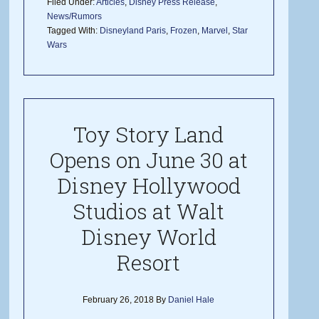
Filed Under:
Articles
,
Disney Press Release
,
News/Rumors
Tagged With:
Disneyland Paris
,
Frozen
,
Marvel
,
Star
Wars
Toy Story Land
Opens on June 30 at
Disney Hollywood
Studios at Walt
Disney World
Resort
February 26, 2018
By
Daniel Hale