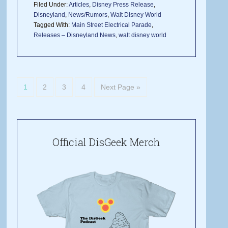
Filed Under:
Articles
,
Disney Press Release
,
Disneyland
,
News/Rumors
,
Walt Disney World
Tagged With:
Main Street Electrical Parade
,
Releases – Disneyland News
,
walt disney world
1
2
3
4
Next Page »
Official DisGeek Merch