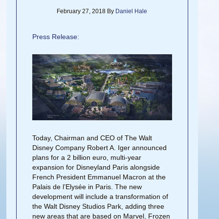
February 27, 2018
By
Daniel Hale
Press Release:
Today, Chairman and CEO of The Walt
Disney Company Robert A. Iger announced
plans for a 2 billion euro, multi-year
expansion for Disneyland Paris alongside
French President Emmanuel Macron at the
Palais de l’Elysée in Paris. The new
development will include a transformation of
the Walt Disney Studios Park, adding three
new areas that are based on Marvel, Frozen