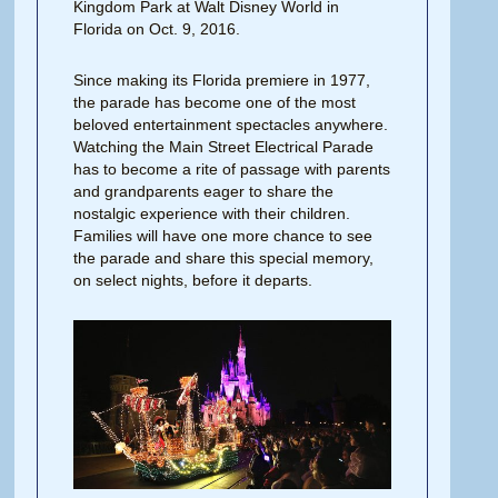
Kingdom Park at Walt Disney World in
Florida on Oct. 9, 2016.
Since making its Florida premiere in 1977,
the parade has become one of the most
beloved entertainment spectacles anywhere.
Watching the Main Street Electrical Parade
has to become a rite of passage with parents
and grandparents eager to share the
nostalgic experience with their children.
Families will have one more chance to see
the parade and share this special memory,
on select nights, before it departs.