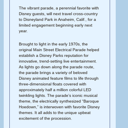
The vibrant parade, a perennial favorite with
Disney guests, will next travel cross-country
to Disneyland Park in Anaheim, Calif., for a
limited engagement beginning early next
year.
Brought to light in the early 1970s, the
original Main Street Electrical Parade helped
establish a Disney Parks reputation for
innovative, trend-setting live entertainment.
As lights go down along the parade route,
the parade brings a variety of beloved
Disney animated feature films to life through
three-dimensional floats covered with
approximately half a million colorful LED
twinkling lights. The parade’s iconic musical
theme, the electrically synthesized “Baroque
Hoedown,” is interwoven with favorite Disney
themes. It all adds to the unique upbeat
excitement of the procession.