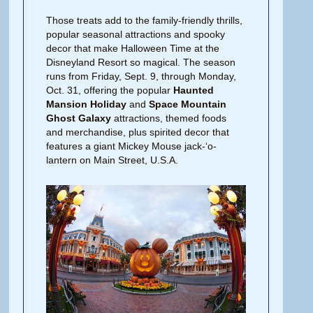
Those treats add to the family-friendly thrills,
popular seasonal attractions and spooky
decor that make Halloween Time at the
Disneyland Resort so magical. The season
runs from Friday, Sept. 9, through Monday,
Oct. 31, offering the popular
Haunted
Mansion Holiday
and
Space Mountain
Ghost Galaxy
attractions, themed foods
and merchandise, plus spirited decor that
features a giant Mickey Mouse jack-‘o-
lantern on Main Street, U.S.A.