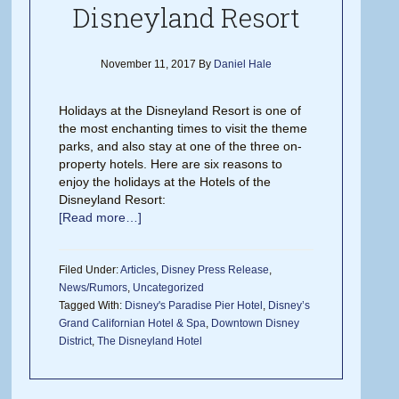
Disneyland Resort
November 11, 2017
By
Daniel Hale
Holidays at the Disneyland Resort is one of
the most enchanting times to visit the theme
parks, and also stay at one of the three on-
property hotels. Here are six reasons to
enjoy the holidays at the Hotels of the
Disneyland Resort:
[Read more…]
Filed Under:
Articles
,
Disney Press Release
,
News/Rumors
,
Uncategorized
Tagged With:
Disney's Paradise Pier Hotel
,
Disney’s
Grand Californian Hotel & Spa
,
Downtown Disney
District
,
The Disneyland Hotel