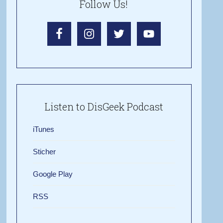
Follow Us!
Listen to DisGeek Podcast
iTunes
Sticher
Google Play
RSS