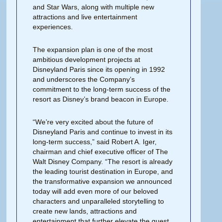
and Star Wars, along with multiple new
attractions and live entertainment
experiences.
The expansion plan is one of the most
ambitious development projects at
Disneyland Paris since its opening in 1992
and underscores the Company’s
commitment to the long-term success of the
resort as Disney’s brand beacon in Europe.
“We’re very excited about the future of
Disneyland Paris and continue to invest in its
long-term success,” said Robert A. Iger,
chairman and chief executive officer of The
Walt Disney Company. “The resort is already
the leading tourist destination in Europe, and
the transformative expansion we announced
today will add even more of our beloved
characters and unparalleled storytelling to
create new lands, attractions and
entertainment that further elevate the guest