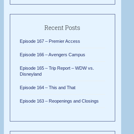
Recent Posts
Episode 167 – Premier Access
Episode 166 – Avengers Campus
Episode 165 – Trip Report – WDW vs.
Disneyland
Episode 164 – This and That
Episode 163 – Reopenings and Closings