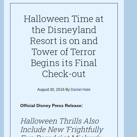
Halloween Time at
the Disneyland
Resort is on and
Tower of Terror
Begins its Final
Check-out
August 30, 2016
By
Daniel Hale
Official Disney Press Release:
Halloween Thrills Also
Include New ‘Frightfully