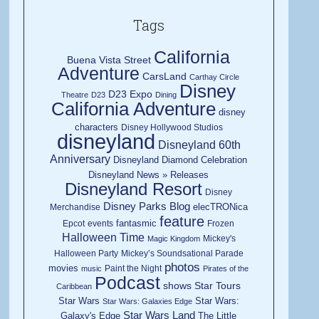
Tags
California
Buena Vista Street
Adventure
CarsLand
Carthay Circle
Disney
D23 Expo
Theatre
D23
Dining
California Adventure
disney
characters
Disney Hollywood Studios
disneyland
Disneyland 60th
Anniversary
Disneyland Diamond Celebration
Disneyland News » Releases
Disneyland Resort
Disney
Disney Parks Blog
elecTRONica
Merchandise
feature
fantasmic
Epcot
events
Frozen
Halloween Time
Mickey's
Magic Kingdom
Halloween Party
Mickey’s Soundsational Parade
photos
movies
Paint the Night
music
Pirates of the
Podcast
shows
Star Tours
Caribbean
Star Wars
Star Wars:
Star Wars: Galaxies Edge
Star Wars Land
Galaxy's Edge
The Little